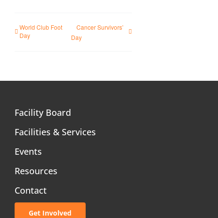
World Club Foot
Cancer Survivors’
Day
Day
Facility Board
Facilities & Services
Events
Resources
Contact
Get Involved