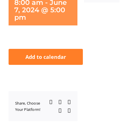
8:00 am
-
June
7, 2024 @ 5:00
pm
Add to calendar
Facebook
X
LinkedIn
Share, Choose
Your Platform!
WhatsApp
Email