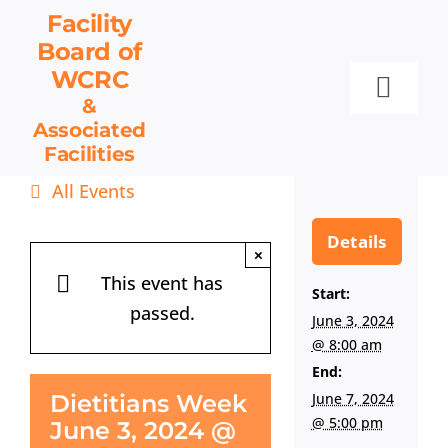
Skip
Facility
to
Board
of
content
WCRC
Toggl
&
Associated
Navig
Facilities
Facility Board
All Events
Facilities & Services
Events
Details
×
Resources
This event has
Start:
passed.
Contact
June 3, 2024
@ 8:00 am
Get Involved
End:
June 7, 2024
Dietitians Week
@ 5:00 pm
June 3, 2024 @