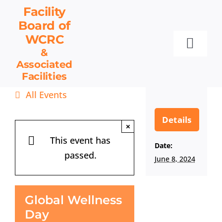
Skip
Facility
to
Board
of
content
WCRC
Toggl
&
Associated
Navig
Facilities
Facility Board
All Events
Facilities & Services
Events
Details
×
Resources
This event has
Date:
passed.
Contact
June 8, 2024
Get Involved
Global Wellness
Day