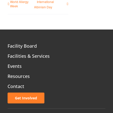
World Allergy
International
Week
Albinism Day
Facility Board
Facilities & Services
Events
Resources
Contact
Get Involved