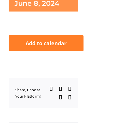
June 8, 2024
Add to calendar
Facebook
X
LinkedIn
Share, Choose
Your Platform!
WhatsApp
Email