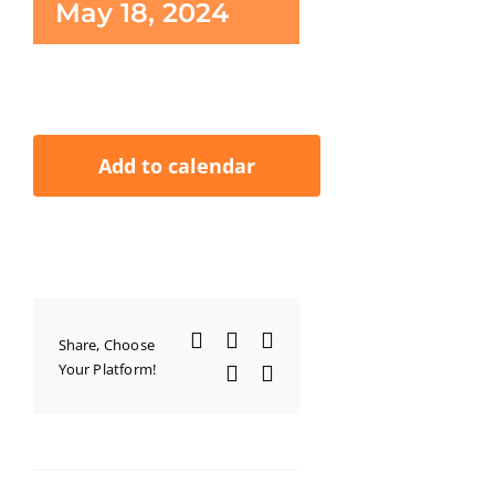
May 18, 2024
Add to calendar
Facebook
X
LinkedIn
Share, Choose
Your Platform!
WhatsApp
Email