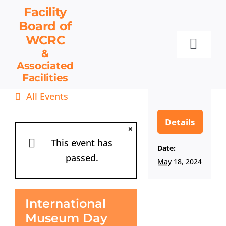
Skip
Facility
to
Board
of
content
WCRC
Toggl
&
Associated
Navig
Facilities
Facility Board
All Events
Facilities & Services
Events
Details
×
Resources
This event has
Date:
passed.
Contact
May 18, 2024
Get Involved
International
Museum Day