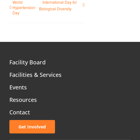
World
International Day for
Hypertension
Biological Diversity
Day
Facility Board
Facilities & Services
Events
Resources
Contact
Get Involved