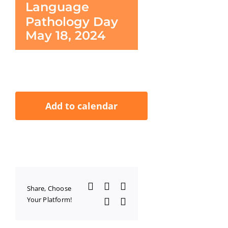
Language
Pathology Day
May 18, 2024
Add to calendar
Facebook
X
LinkedIn
Share, Choose
Your Platform!
WhatsApp
Email