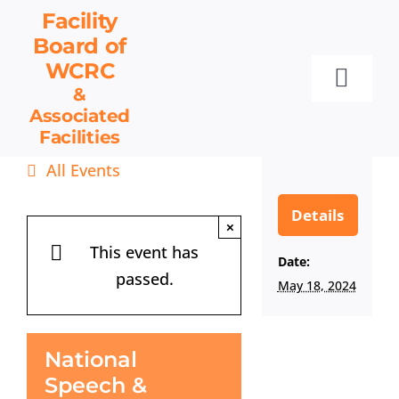
Skip
Facility
to
Board
of
content
WCRC
Toggl
&
Associated
Navig
Facilities
Facility Board
All Events
Facilities & Services
Events
Details
×
Resources
This event has
Date:
passed.
Contact
May 18, 2024
Get Involved
National
Speech &