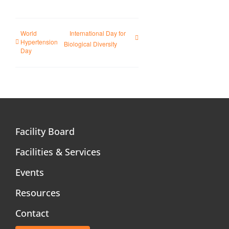
World
International Day for
Hypertension
Biological Diversity
Day
Facility Board
Facilities & Services
Events
Resources
Contact