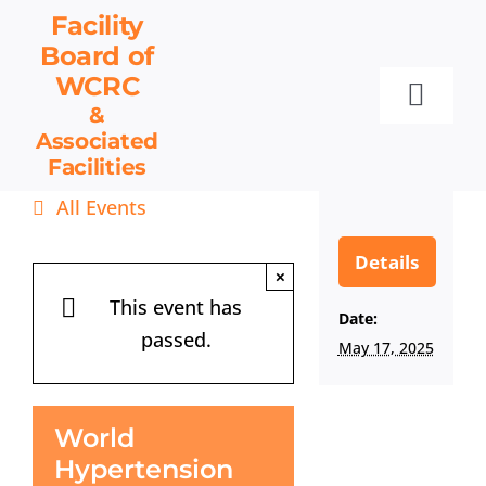
Skip
Facility
to
Board
of
content
WCRC
Toggl
&
Associated
Navig
Facilities
Facility Board
All Events
Facilities & Services
Events
Details
×
Resources
This event has
Date:
passed.
Contact
May 17, 2025
Get Involved
World
Hypertension