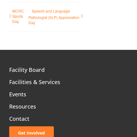
WCRC
Speech and Language
Sports
Pathologist (SLP) Appreciation
Day
Day
Facility Board
Facilities & Services
Events
Resources
Contact
Get Involved