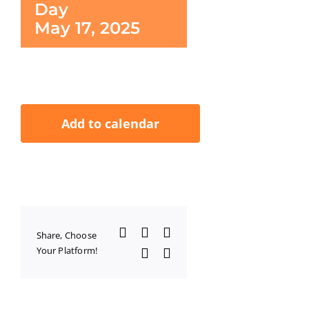
Day
May 17, 2025
Add to calendar
Facebook
X
LinkedIn
Share, Choose
Your Platform!
WhatsApp
Email