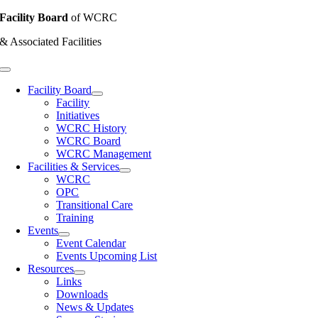
Skip
Facility Board
of WCRC
to
& Associated Facilities
content
Toggle
Navigation
Facility Board
Facility
Initiatives
WCRC History
WCRC Board
WCRC Management
Facilities & Services
WCRC
OPC
Transitional Care
Training
Events
Event Calendar
Events Upcoming List
Resources
Links
Downloads
News & Updates