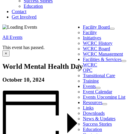
Success Stories
Education
Contact
Get Involved
Facility Board
Facility
All Events
Initiatives
WCRC History
This event has passed.
WCRC Board
×
WCRC Management
Facilities & Services
WCRC
World Mental Health Day
OPC
Transitional Care
October 10, 2024
Training
Events
Event Calendar
Events Upcoming List
Resources
Links
Downloads
News & Updates
Success Stories
Education