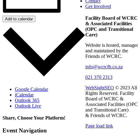
Contact
Get Involved
Facility Board of WCRC
Add to calendar
& Associated Facilities
(OPC and Transitional
Care)
Website is hosted, manage
and maintained by the
Friends of WCRC.
info@wcrcfb.co.za
021 370 2313
WebSightSEO
© 2023 All
Google Calendar
Rights Reserved. Facility
iCalendar
Board of WCRC &
Outlook 365
Associated Facilities (OPC
Outlook Live
and Transitional Care)
& Friends of WCRC.
Share, Choose Your Platform!
Page load link
Facebook
X
LinkedIn
WhatsApp
Email
Event Navigation
Go
to