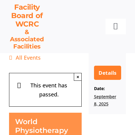
Skip
Facility
to
Board
of
content
WCRC
Toggl
&
Associated
Navig
Facilities
Facility Board
All Events
Facilities & Services
Events
Details
×
Resources
This event has
Date:
passed.
Contact
September
8, 2025
Get Involved
World
Physiotherapy