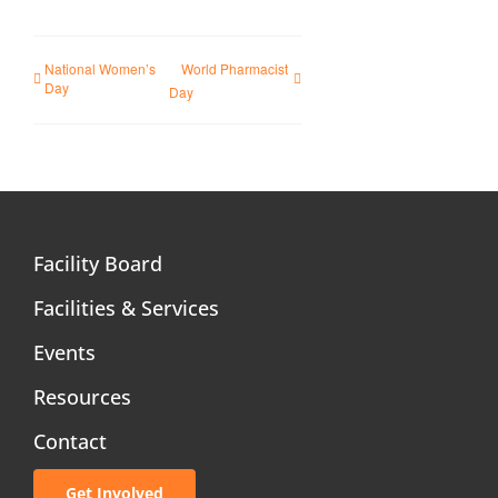
National Women’s
World Pharmacist
Day
Day
Facility Board
Facilities & Services
Events
Resources
Contact
Get Involved