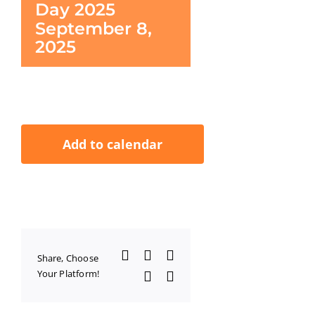
Day 2025
September 8,
2025
Add to calendar
Facebook
X
LinkedIn
Share, Choose
Your Platform!
WhatsApp
Email