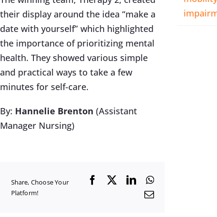
impair
their display around the idea “make a
date with yourself” which highlighted
the importance of prioritizing mental
health. They showed various simple
and practical ways to take a few
minutes for self-care.
By:
Hannelie Brenton
(Assistant
Manager Nursing)
Facebook
X
LinkedIn
WhatsApp
Share, Choose Your
Platform!
Email