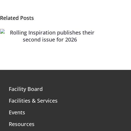
Related Posts
Rolling Inspiration – A lifestyle publication for
people with mobility impairments
Facility Board
Facilities & Services
Events
Resources