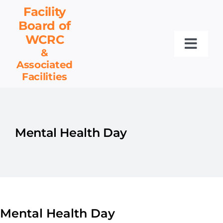
Skip
Facility
to
Board
of
content
WCRC
Toggl
&
Associated
Navig
Facilities
Facility Board
Facilities & Services
Events
Mental Health Day
Resources
Contact
Get Involved
Mental Health Day