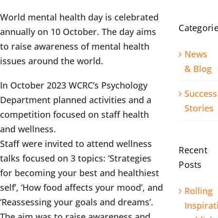
World mental health day is celebrated
Categori
annually on 10 October. The day aims
to raise awareness of mental health
News
issues around the world.
& Blog
In October 2023 WCRC’s Psychology
Success
Department planned activities and a
Stories
competition focused on staff health
and wellness.
Staff were invited to attend wellness
Recent
talks focused on 3 topics: ‘Strategies
Posts
for becoming your best and healthiest
self’, ‘How food affects your mood’, and
Rolling
‘Reassessing your goals and dreams’.
Inspirat
The aim was to raise awareness and