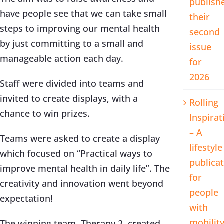
publish
have people see that we can take small
their
steps to improving our mental health
second
by just committing to a small and
issue
manageable action each day.
for
2026
Staff were divided into teams and
invited to create displays, with a
Rolling
chance to win prizes.
Inspirat
– A
Teams were asked to create a display
lifestyle
which focused on “Practical ways to
publica
improve mental health in daily life”. The
for
creativity and innovation went beyond
people
expectation!
with
mobilit
The winning team, Therapy 2, created