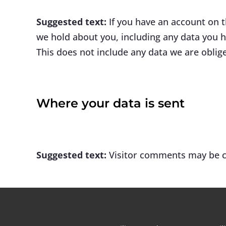
Suggested text:
If you have an account on t
we hold about you, including any data you h
This does not include any data we are oblige
Where your data is sent
Suggested text:
Visitor comments may be c