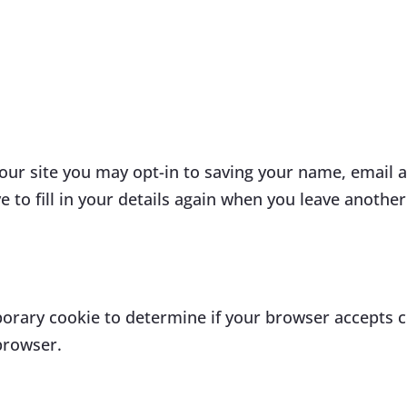
our site you may opt-in to saving your name, email 
 to fill in your details again when you leave anothe
emporary cookie to determine if your browser accepts 
browser.