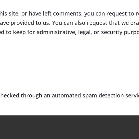
his site, or have left comments, you can request to r
ave provided to us. You can also request that we er
d to keep for administrative, legal, or security purp
hecked through an automated spam detection servi