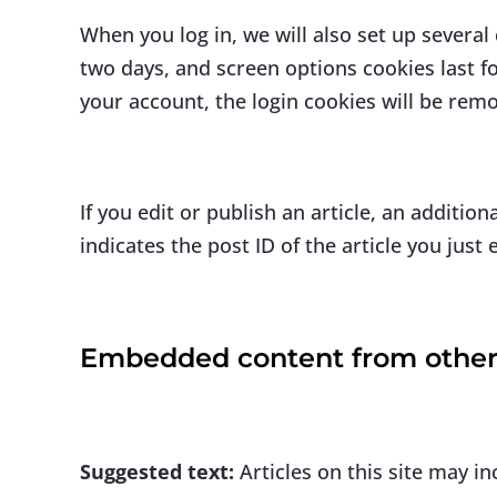
When you log in, we will also set up several
two days, and screen options cookies last fo
your account, the login cookies will be rem
If you edit or publish an article, an additi
indicates the post ID of the article you just e
Embedded content from other
Suggested text:
Articles on this site may i