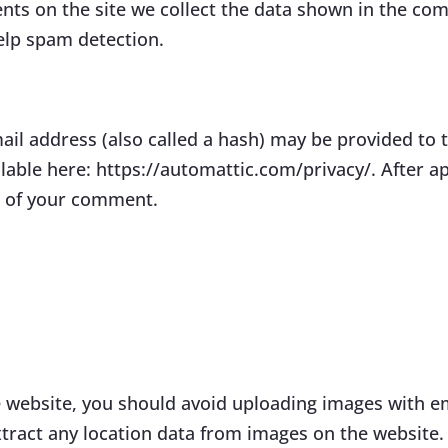
ts on the site we collect the data shown in the comm
elp spam detection.
l address (also called a hash) may be provided to th
vailable here: https://automattic.com/privacy/. After 
xt of your comment.
e website, you should avoid uploading images with e
tract any location data from images on the website.