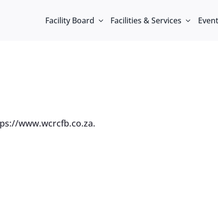
Facility Board
Facilities & Services
Even
tps://www.wcrcfb.co.za.