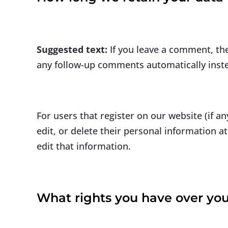
Suggested text:
If you leave a comment, th
any follow-up comments automatically inst
For users that register on our website (if an
edit, or delete their personal information 
edit that information.
What rights you have over you