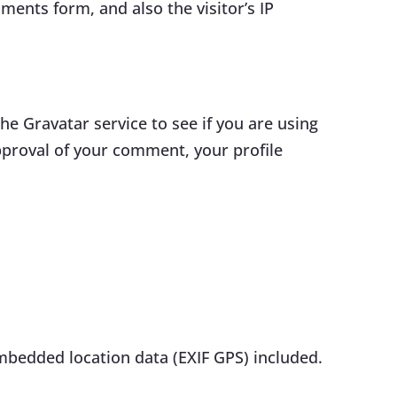
ents form, and also the visitor’s IP
e Gravatar service to see if you are using
approval of your comment, your profile
mbedded location data (EXIF GPS) included.