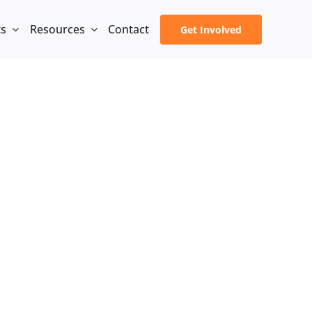
ts
Resources
Contact
Get Involved