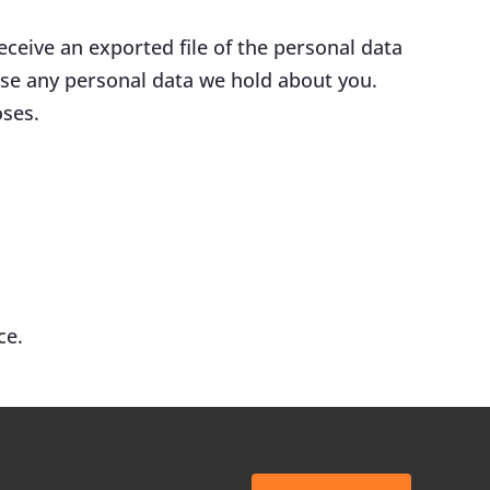
eceive an exported file of the personal data
ase any personal data we hold about you.
oses.
ce.