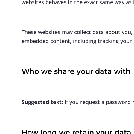
websites behaves in the exact same way as if
These websites may collect data about you, 
embedded content, including tracking your i
Who we share your data with
Suggested text:
If you request a password r
How long we retain your data