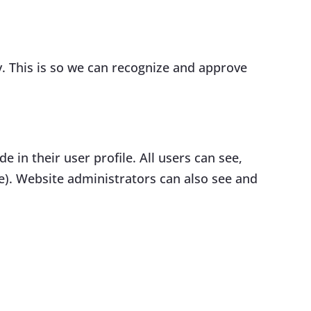
. This is so we can recognize and approve
e in their user profile. All users can see,
e). Website administrators can also see and