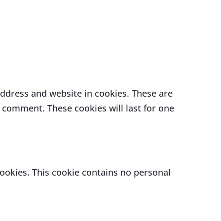
address and website in cookies. These are
r comment. These cookies will last for one
cookies. This cookie contains no personal