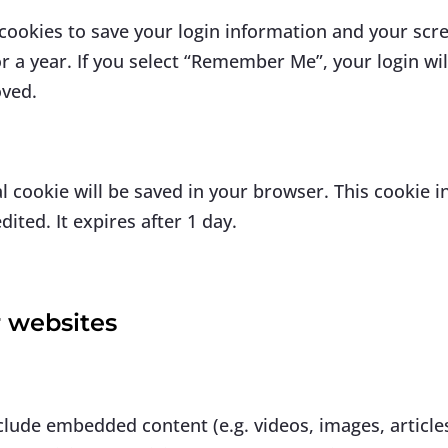
 cookies to save your login information and your scre
r a year. If you select “Remember Me”, your login will
oved.
onal cookie will be saved in your browser. This cookie
dited. It expires after 1 day.
 websites
nclude embedded content (e.g. videos, images, articl