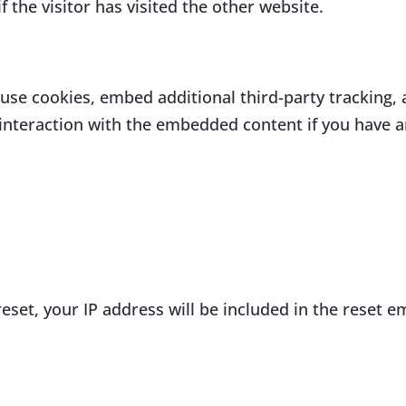
 the visitor has visited the other website.
use cookies, embed additional third-party tracking, 
nteraction with the embedded content if you have an
eset, your IP address will be included in the reset em