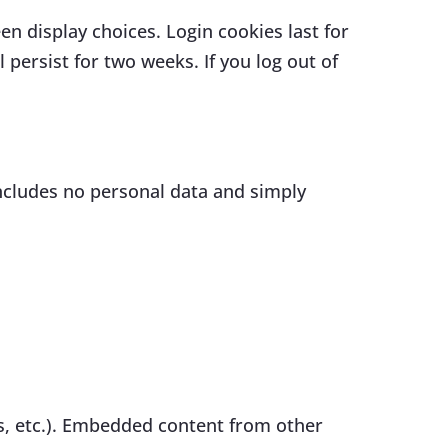
en display choices. Login cookies last for
 persist for two weeks. If you log out of
 includes no personal data and simply
es, etc.). Embedded content from other