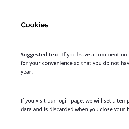
Cookies
Suggested text:
If you leave a comment on 
for your convenience so that you do not have
year.
If you visit our login page, we will set a t
data and is discarded when you close your 