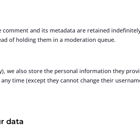
e comment and its metadata are retained indefinitely
ead of holding them in a moderation queue.
y), we also store the personal information they provid
at any time (except they cannot change their usernam
r data