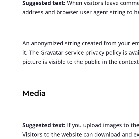
Suggested text:
When visitors leave commen
address and browser user agent string to h
An anonymized string created from your emai
it. The Gravatar service privacy policy is a
picture is visible to the public in the conte
Media
Suggested text:
If you upload images to th
Visitors to the website can download and ex