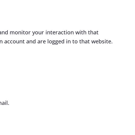
and monitor your interaction with that
 account and are logged in to that website.
ail.