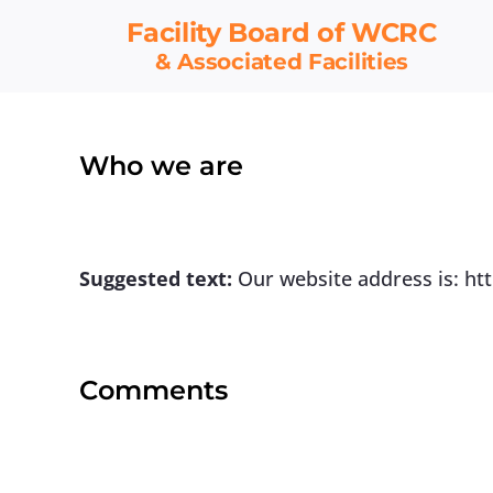
Skip
Facility Board
of WCRC
to
& Associated Facilities
content
Who we are
Suggested text:
Our website address is: ht
Comments