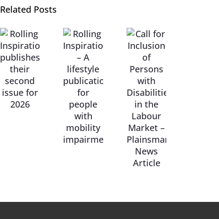
Related Posts
Call for
Rolling
Inclusion
Inspiration
of
– A
Persons
lifestyle
with
publication
Disabilities
for
in the
people
Labour
with
Market
mobility
–
impairments
Plainsman
News
Article