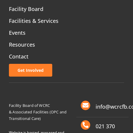
Facility Board
Facilities & Services
Events
Resources
Contact
Get Involved
Facility Board of WCRC
info@wcrcfb.c
& Associated Facilities (OPC and
Transitional Care)
021 370
Website is hosted, managed and