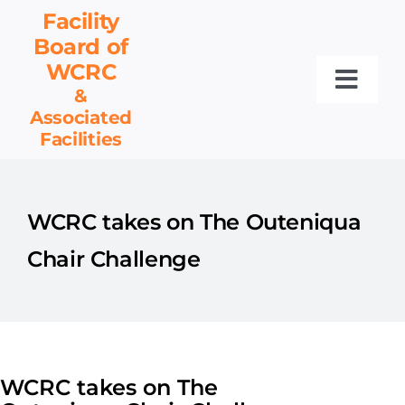
Skip
Facility
to
Board
of
content
WCRC
Toggl
&
Associated
Navig
Facilities
Facility Board
Facilities & Services
Events
WCRC takes on The Outeniqua
Resources
Chair Challenge
Contact
Get Involved
WCRC takes on The