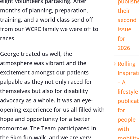
eight volunteers partaking. After
publish
months of planning, preparation,
their
training, and a world class send off
second
from our WCRC family we were off to
issue
races.
for
2026
George treated us well, the
atmosphere was vibrant and the
Rolling
excitement amongst our patients
Inspirat
palpable as they not only raced for
– A
themselves but also for disability
lifestyle
advocacy as a whole. It was an eye-
publica
opening experience for us all filled with
for
hope and opportunity for a better
people
tomorrow. The Team participated in
with
the 5km fun-walk, and we are very
mobilit