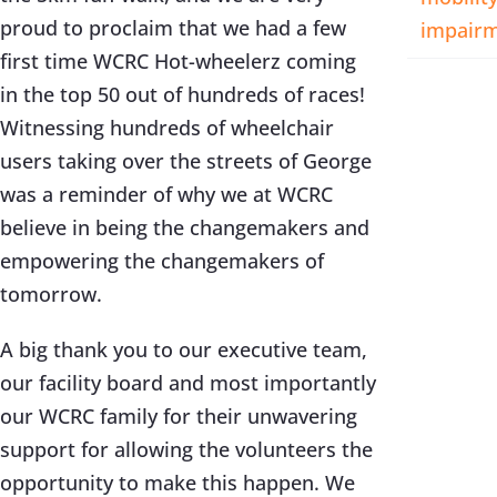
proud to proclaim that we had a few
impair
first time WCRC Hot-wheelerz coming
in the top 50 out of hundreds of races!
Witnessing hundreds of wheelchair
users taking over the streets of George
was a reminder of why we at WCRC
believe in being the changemakers and
empowering the changemakers of
tomorrow.
A big thank you to our executive team,
our facility board and most importantly
our WCRC family for their unwavering
support for allowing the volunteers the
opportunity to make this happen. We