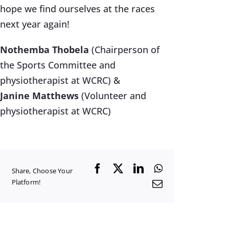
hope we find ourselves at the races
next year again!
Nothemba Thobela
(Chairperson of
the Sports Committee and
physiotherapist at WCRC) &
Janine Matthews
(Volunteer and
physiotherapist at WCRC)
Facebook
X
LinkedIn
WhatsApp
Share, Choose Your
Platform!
Email