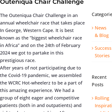
Outeniqua Chair Challenge
Categori
The Outeniqua Chair Challenge in an
annual wheelchair race that takes place
News
In George, Western Cape. It is best
& Blog
known as the “biggest wheelchair race
in Africa” and on the 24th of February
Success
2024 we got to partake in this
Stories
prestigious race.
After years of not participating due to
the Covid-19 pandemic, we assembled
Recent
the WCRC Hot-wheelerz to be a part of
Posts
this amazing experience. We had a
group of eight eager and competitive
Rolling
patients (both in and outpatients) and
Inspirat