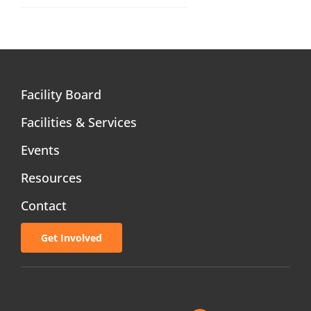
Facility Board
Facilities & Services
Events
Resources
Contact
Get Involved