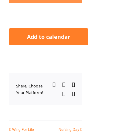
Add to calendar
Facebook
X
LinkedIn
Share, Choose
Your Platform!
WhatsApp
Email
Wing For Life
Nursing Day