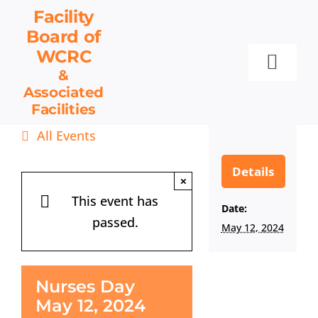
Skip
Facility
to
Board
of
content
WCRC
Toggl
&
Associated
Navig
Facilities
Facility Board
All Events
Facilities & Services
Events
Details
×
Resources
This event has
Date:
passed.
Contact
May 12, 2024
Get Involved
Nurses Day
May 12, 2024