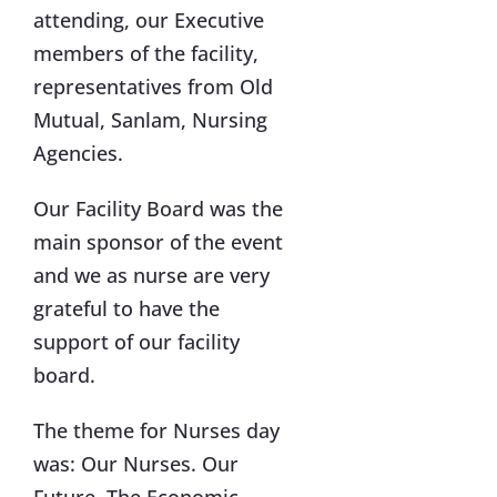
attending, our Executive
members of the facility,
representatives from Old
Mutual, Sanlam, Nursing
Agencies.
Our Facility Board was the
main sponsor of the event
and we as nurse are very
grateful to have the
support of our facility
board.
The theme for Nurses day
was: Our Nurses. Our