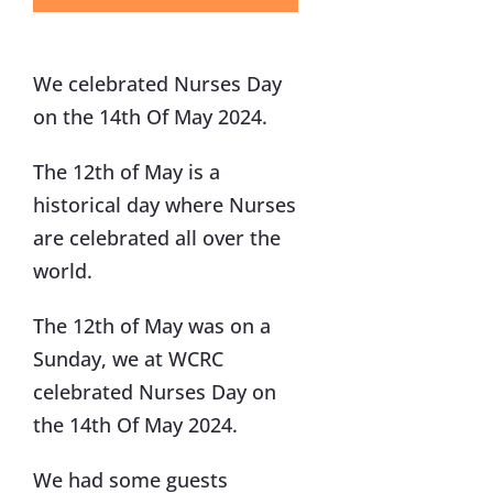
We celebrated Nurses Day
on the 14th Of May 2024.
The 12th of May is a
historical day where Nurses
are celebrated all over the
world.
The 12th of May was on a
Sunday, we at WCRC
celebrated Nurses Day on
the 14th Of May 2024.
We had some guests