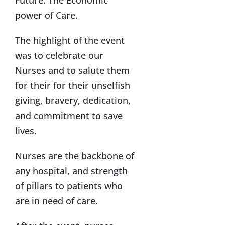
Future. The Economic
power of Care.
The highlight of the event
was to celebrate our
Nurses and to salute them
for their for their unselfish
giving, bravery, dedication,
and commitment to save
lives.
Nurses are the backbone of
any hospital, and strength
of pillars to patients who
are in need of care.