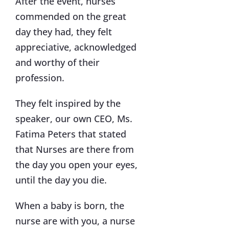
After the event, nurses
commended on the great
day they had, they felt
appreciative, acknowledged
and worthy of their
profession.
They felt inspired by the
speaker, our own CEO, Ms.
Fatima Peters that stated
that Nurses are there from
the day you open your eyes,
until the day you die.
When a baby is born, the
nurse are with you, a nurse