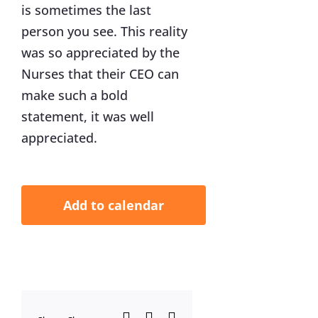
is sometimes the last
person you see. This reality
was so appreciated by the
Nurses that their CEO can
make such a bold
statement, it was well
appreciated.
Add to calendar
Facebook
X
LinkedIn