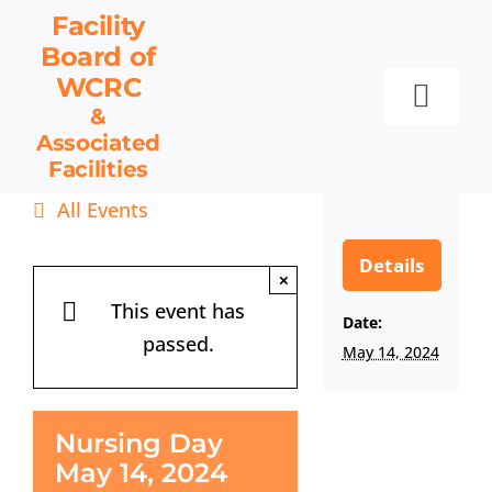
Skip
Facility
to
Board
of
content
WCRC
Toggl
&
Associated
Navig
Facilities
Facility Board
All Events
Facilities & Services
Events
Details
×
Resources
This event has
Date:
passed.
Contact
May 14, 2024
Get Involved
Nursing Day
May 14, 2024