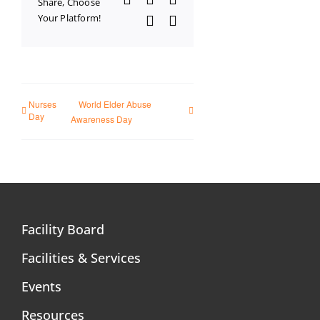
Share, Choose
Your Platform!
WhatsApp
Email
Nurses
World Elder Abuse
Day
Awareness Day
Facility Board
Facilities & Services
Events
Resources