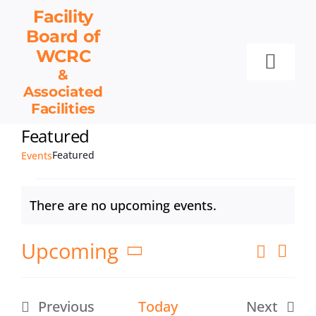
Skip
Facility
to
Board
of
content
WCRC
Toggl
&
Associated
Navig
Facilities
Facility Board
Featured
Facilities & Services
Featured
Events
Events
Events
Resources
There are no upcoming events.
Notice
Contact
Upcoming
Eve
Search
Get Involved
Events
List
Vie
Select
Search
Nav
date.
and
Previous
Today
Next
Views