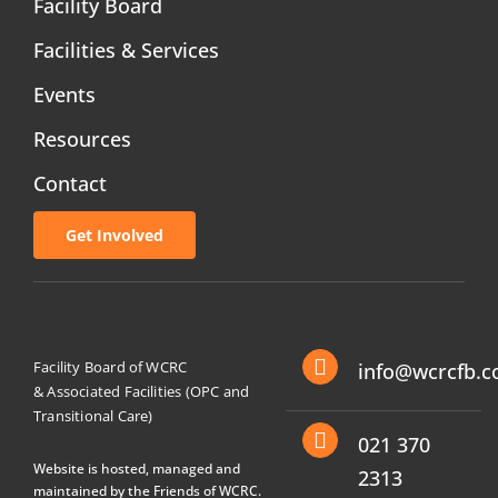
Facility Board
Facilities & Services
Events
Resources
Contact
Get Involved
Facility Board of WCRC
info@wcrcfb.c
& Associated Facilities (OPC and
Transitional Care)
021 370
Website is hosted, managed and
2313
maintained by the Friends of WCRC.