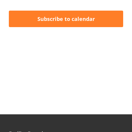
Events
Events
Naviga
Subscribe to calendar